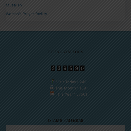
Musallah
Woman’s Prayer facility
TOTAL VISITORS
Visit Today : 249
This Month : 1391
This Year : 57501
ISLAMIC CALENDAR
AUGUST 2026