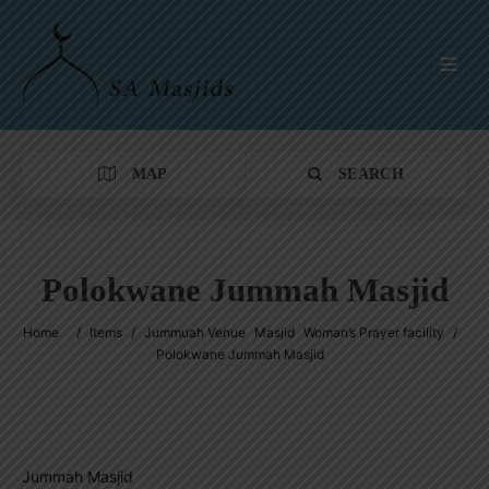
MAP
SEARCH
Polokwane Jummah Masjid
Category
Home
/
Items
/
Jummuah Venue
Masjid
Woman’s Prayer facility
/
Polokwane Jummah Masjid
Location
Jummah Masjid