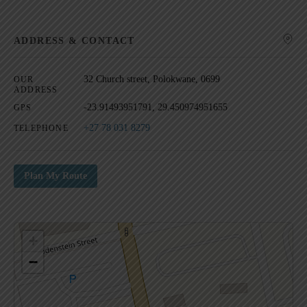
ADDRESS & CONTACT
SEARCH
32 Church street, Polokwane, 0699
OUR
ADDRESS
-23.91493951791, 29.450974951655
GPS
+27 78 031 8279
TELEPHONE
Plan My Route
+
−