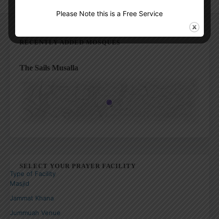
Please Note this is a Free Service
RECENTLY ADDED MOSQUES
The Sails Musalla
SELECT YOUR PRAYER FACILITY
Type of Facility
Masjid
Jammat Khana
Jummuah Venue