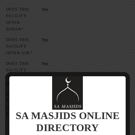
Yes
DOES THIS
FACILITY
OFFER
ZOHAR?
Yes
DOES THIS
FACILITY
OFFER ASR?
Yes
DOES THIS
FACILITY
OFFER
MAGRIB?
Yes
DOES THIS
FACILITY
OFFER
SA MASJIDS ONLINE
ESHA?
DIRECTORY