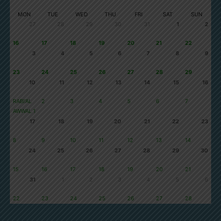
SAFAR 1448
MON
TUE
WED
THU
FRI
SAT
SUN
27
28
29
30
31
1
2
16
17
18
19
20
21
22
3
4
5
6
7
8
9
23
24
25
26
27
28
29
10
11
12
13
14
15
16
RABI'AL
2
3
4
5
6
7
AWWAL 1
17
18
19
20
21
22
23
8
9
10
11
12
13
14
24
25
26
27
28
29
30
15
16
17
18
19
20
21
31
1
2
3
4
5
6
22
23
24
25
26
27
28