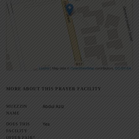
Click on button to show the map.
Show the map
Leaflet
| Map data ©
OpenStreetMap
contributors,
CC-BY-SA
MORE ABOUT THIS PRAYER FACILITY
Abdul Aziz
MUEZZIN
NAME
Yes
DOES THIS
FACILITY
OFFER FAJR?