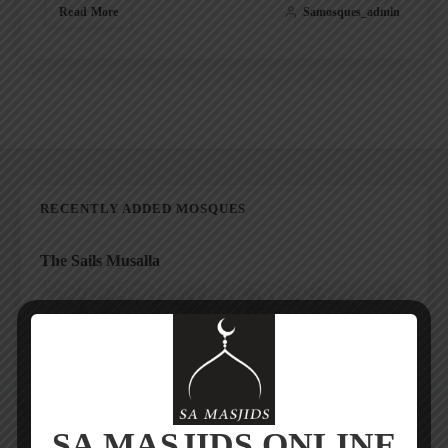
Read More
Samosques_admin
RECENTLY ADDED MOSQUES
The Sails Musalla
SA MASJIDS ONLINE