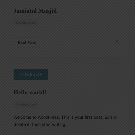
Jamiatul Masjid
Uncategorized
SEARCH
Read More
04
FEB
2019
Hello world!
Uncategorized
Welcome to WordPress. This is your first post. Edit or
delete it, then start writing!