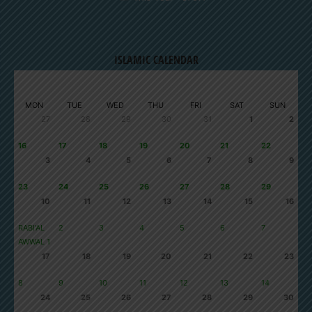
ISLAMIC CALENDAR
AUGUST 2026
SAFAR 1448
MON
TUE
WED
THU
FRI
SAT
SUN
27
28
29
30
31
1
2
16
17
18
19
20
21
22
3
4
5
6
7
8
9
23
24
25
26
27
28
29
10
11
12
13
14
15
16
RABI'AL
2
3
4
5
6
7
AWWAL 1
17
18
19
20
21
22
23
8
9
10
11
12
13
14
24
25
26
27
28
29
30