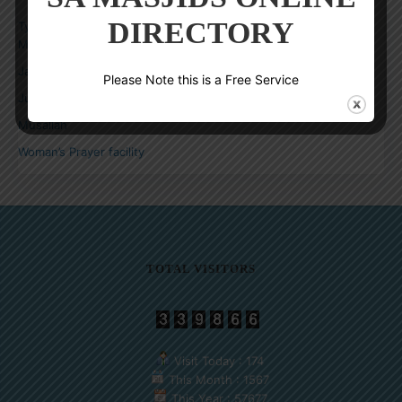
SELECT YOUR PRAYER FACILITY
DIRECTORY
Type of Facility
Masjid
Jammat Khana
Please Note this is a Free Service
Jummuah Venue
Musallah
Woman’s Prayer facility
TOTAL VISITORS
Visit Today : 174
This Month : 1567
This Year : 57677