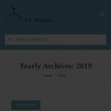
TOGGLE SEARCH
Yearly Archives:
2019
Category
Home
/
2019
Location
10
MAR
2019